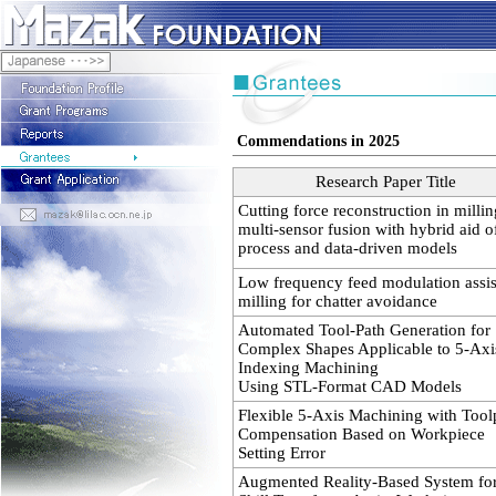
Commendations in 2025
Research Paper Title
Cutting force reconstruction in milli
multi-sensor fusion with hybrid aid o
process and data-driven models
Low frequency feed modulation assi
milling for chatter avoidance
Automated Tool-Path Generation for
Complex Shapes Applicable to 5-Axi
Indexing Machining
Using STL-Format CAD Models
Flexible 5-Axis Machining with Tool
Compensation Based on Workpiece
Setting Error
Augmented Reality-Based System fo