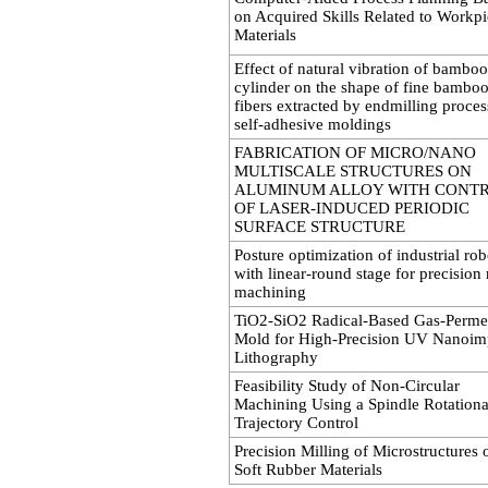
on Acquired Skills Related to Workp
Materials
Effect of natural vibration of bamboo
cylinder on the shape of fine bambo
fibers extracted by endmilling proces
self-adhesive moldings
FABRICATION OF MICRO/NANO
MULTISCALE STRUCTURES ON
ALUMINUM ALLOY WITH CONT
OF LASER-INDUCED PERIODIC
SURFACE STRUCTURE
Posture optimization of industrial rob
with linear-round stage for precision
machining
TiO2-SiO2 Radical-Based Gas-Perme
Mold for High-Precision UV Nanoim
Lithography
Feasibility Study of Non-Circular
Machining Using a Spindle Rotationa
Trajectory Control
Precision Milling of Microstructures 
Soft Rubber Materials