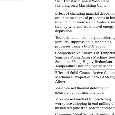
Skill Transfer to Assist Workpiece
Fixturing on a Machining Cente
Effect of changing material depositio
order on mechanical properties in bi
of aluminum bronze and duplex stain
steel by wire and arc directed energy
deposition
Tool orientation planning considerin
joint jerk suppression in machining
processes using a 6-DOF robot
Comprehensive Analysis of Temperat
Sensitive Points Across Machine Too
Structures Using Highly Redundant
Temperature Data and Sparse Model
Effect of Solid Contact Active Cooli
Mechanical Properties of WAAM-Mg
Alloys
Vision-based thermal deformation
measurement of machine tools
Voxel-based method for predicting
workpiece chipping in end milling of
unsintered pure iron-powder compac
Computer-Aided Process Planning B